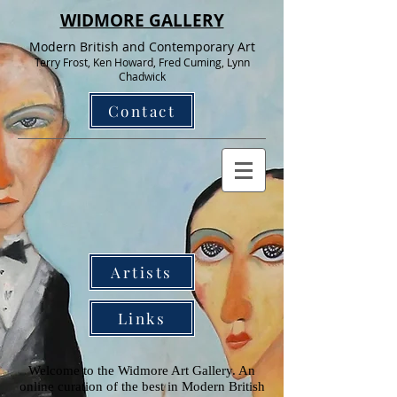
WIDMORE GALLERY
Modern British and Contemporary Art
Terry Frost, Ken Howard, Fred Cuming, Lynn
Chadwick
Contact
Artists
Links
Welcome to the Widmore Art Gallery. An
online curation of the best in Modern British