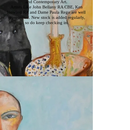
and Contemporary Art.
Artists Like John Bellany RA CBE, Ken
Howard RA and Dame Paula Rego are well
represented. New stock is added regularly,
so do keep checking in.